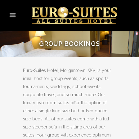
GROUP BOOKINGS
Euro-Suites Hotel, Morgantown, WV, is your
ideal host for group events, such as sports
tournaments, weddings, school events,
corporate travel, and so much more! Our
luxury two room suites offer the option of
either a single king size bed or two queen
size beds. All of our suites come with a full
size sleeper sofa in the sitting area of our
suites. Your group will experience optimum