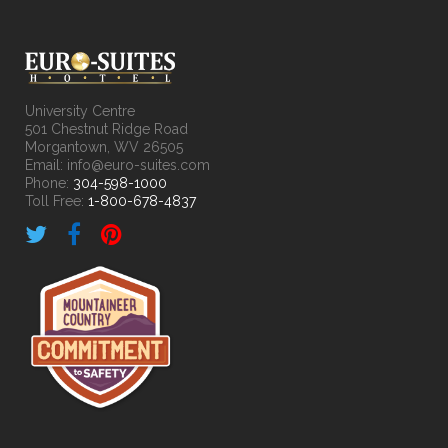
University Centre
501 Chestnut Ridge Road
Morgantown, WV 26505
Email: info@euro-suites.com
Phone:
304-598-1000
Toll Free:
1-800-678-4837