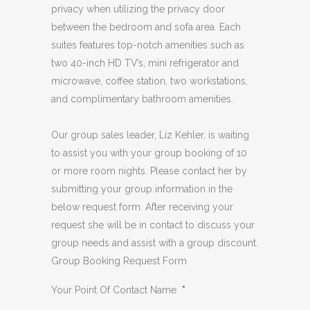
privacy when utilizing the privacy door
between the bedroom and sofa area. Each
suites features top-notch amenities such as
two 40-inch HD TV’s, mini refrigerator and
microwave, coffee station, two workstations,
and complimentary bathroom amenities.
Our group sales leader, Liz Kehler, is waiting
to assist you with your group booking of 10
or more room nights. Please contact her by
submitting your group information in the
below request form. After receiving your
request she will be in contact to discuss your
group needs and assist with a group discount.
Group Booking Request Form
Your Point Of Contact Name
*