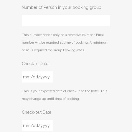
Number of Person in your booking group
This number needs only be a tentative number. Final
number will be required at time of booking. A minimum
of 10 is required for Group Booking rates.
Check-in Date
MM
This is your expected date of check-in to the hotel. This
slash
may change up until time of booking.
DD
slash
Check-out Date
YYYY