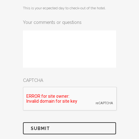
MM
This is your ecpected day to check-out of the hotel.
slash
DD
Your comments or questions
slash
YYYY
CAPTCHA