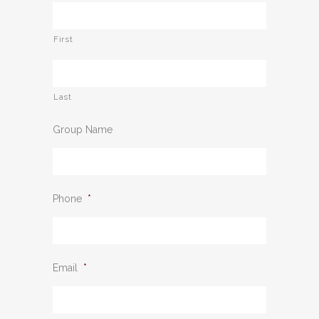
First
Last
Group Name
Phone
*
Email
*